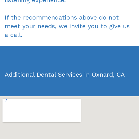
listening experience.
If the recommendations above do not
meet your needs, we invite you to give us
a call.
Additional Dental Services in Oxnard, CA