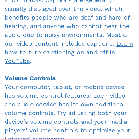
audio tracks. Captions are generally
visually displayed over the video, which
benefits people who are deaf and hard of
hearing, and anyone who cannot hear the
audio due to noisy environments. Most of
our video content includes captions.
Learn
how to turn captioning on and off in
YouTube
.
Volume Controls
Your computer, tablet, or mobile device
has volume control features. Each video
and audio service has its own additional
volume controls. Try adjusting both your
device's volume controls and your media
players' volume controls to optimize your