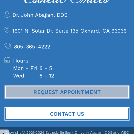
Dr. John Abajian, DDS
1901 N. Solar Dr. Suite 135
Oxnard, CA 93036
805-365-4222
Hours
Mon - Fri
8 - 5
Wed
8 - 12
REQUEST APPOINTMENT
CONTACT US
Copyright © 2021-2026
Esthetic Smiles - Dr. John Abajian, DDS
and
WEO