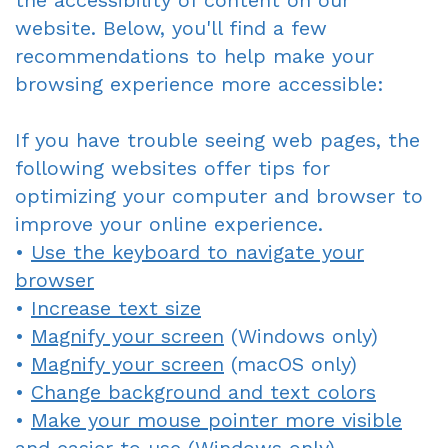
the accessibility of content on our
website. Below, you'll find a few
Gagne
Dentist?
Single
Veneers
recommendations to help make your
DDS
Visit
Financial
Dental
browsing experience more accessible:
Meet
Crowns
&
Bonding
If you have trouble seeing web pages, the
Our
Insurance
Fixed
Smile
following websites offer tips for
optimizing your computer and browser to
Team
Information
Bridges
Makeover
improve your online experience.
Tour
First
Dental
Invisalign
•
Use the keyboard to navigate your
the
browser
Visit
Implants
•
Increase text size
Office
New
Root
•
Magnify your screen
(Windows only)
Reviews
Patient
Canal
•
Magnify your screen
(macOS only)
•
Change background and text colors
Your
Forms
Dentures
•
Make your mouse pointer more visible
Oxnard
Request
-