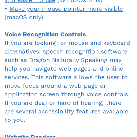
and easier to use
(Windows only)
•
Make your mouse pointer more visible
Dentist
An
Complete
(macOS only)
Blog
Appointment
&
Voice Recognition Controls
Partials
If you are looking for mouse and keyboard
Sleep
alternatives, speech recognition software
such as Dragon Naturally Speaking may
Apnea
help you navigate web pages and online
Dentistry
services. This software allows the user to
for
move focus around a web page or
application screen through voice controls.
Kids
If you are deaf or hard of hearing, there
Extraction
are several accessibility features available
to you.
IV
Sedation