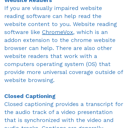
Website Readers
If you are visually impaired website
reading software can help read the
website content to you. Website reading
software like
ChromeVox
, which is an
addon extension to the chrome website
browser can help. There are also other
website readers that work with a
computers operating system (OS) that
provide more universal coverage outside of
website browsing.
Closed Captioning
Closed captioning provides a transcript for
the audio track of a video presentation
that is synchronized with the video and