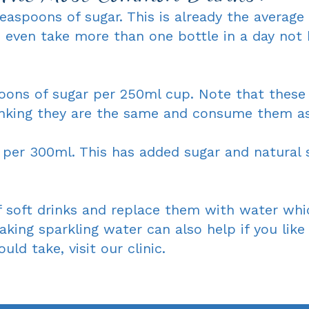
easpoons of sugar. This is already the averag
 even take more than one bottle in a day not
poons of sugar per 250ml cup. Note that these 
nking they are the same and consume them as 
per 300ml. This has added sugar and natural s
 soft drinks and replace them with water which
aking sparkling water can also help if you lik
ld take, visit our clinic.