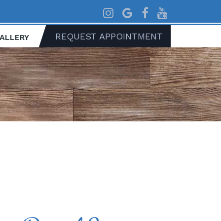
REQUEST APPOINTMENT
GALLERY