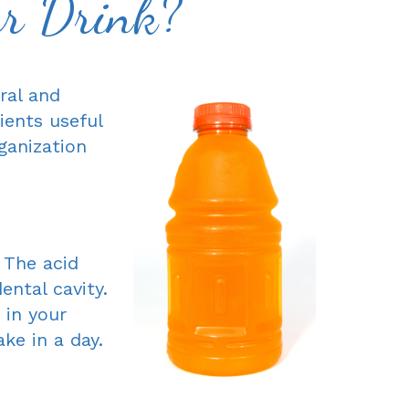
ur Drink?
ral and
ients useful
ganization
 The acid
ntal cavity.
 in your
ke in a day.