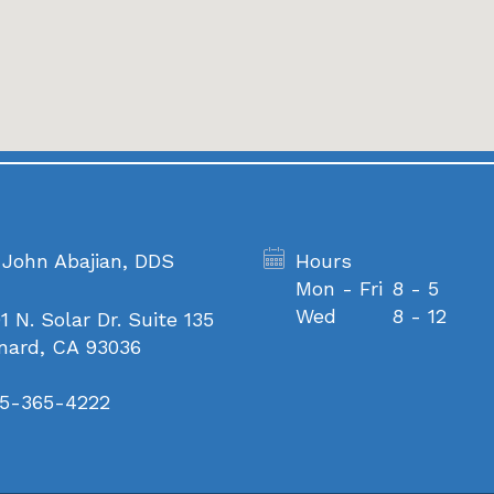
 John Abajian, DDS
Hours
Mon - Fri
8 - 5
Wed
8 - 12
1 N. Solar Dr. Suite 135
nard, CA 93036
5-365-4222