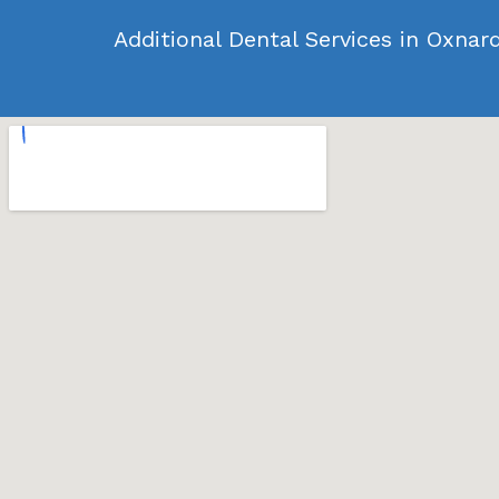
Additional Dental Services in Oxnar