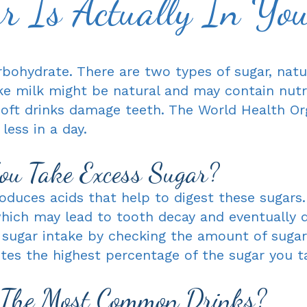
 Is Actually In Yo
rbohydrate. There are two types of sugar, natu
ke milk might be natural and may contain nutr
soft drinks damage teeth. The World Health Or
ess in a day.
u Take Excess Sugar?
duces acids that help to digest these sugars.
ich may lead to tooth decay and eventually de
 sugar intake by checking the amount of sugar
utes the highest percentage of the sugar you ta
 The Most Common Drinks?