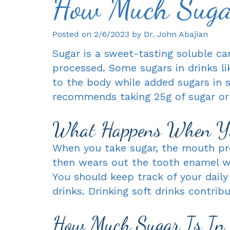
How Much Sugar
Posted on 2/6/2023 by Dr. John Abajian
Sugar is a sweet-tasting soluble ca
processed. Some sugars in drinks li
to the body while added sugars in 
recommends taking 25g of sugar or l
What Happens When Yo
When you take sugar, the mouth pro
then wears out the tooth enamel wh
You should keep track of your daily
drinks. Drinking soft drinks contrib
How Much Sugar Is In