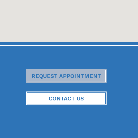
REQUEST APPOINTMENT
CONTACT US