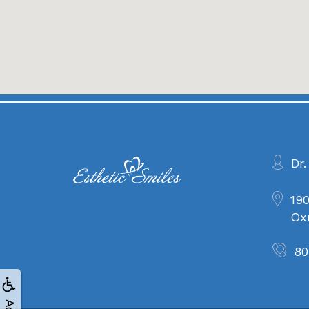
Dr.
190
Ox
80