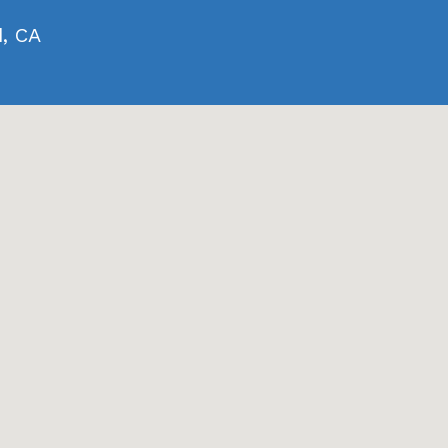
d, CA