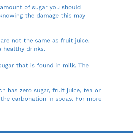
e amount of sugar you should
 knowing the damage this may
are not the same as fruit juice.
healthy drinks.
ugar that is found in milk. The
 has zero sugar, fruit juice, tea or
e the carbonation in sodas. For more