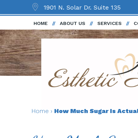
1901 N. Solar Dr. Suite 135
HOME
ABOUT US
SERVICES
C
Home
›
How Much Sugar Is Actuall