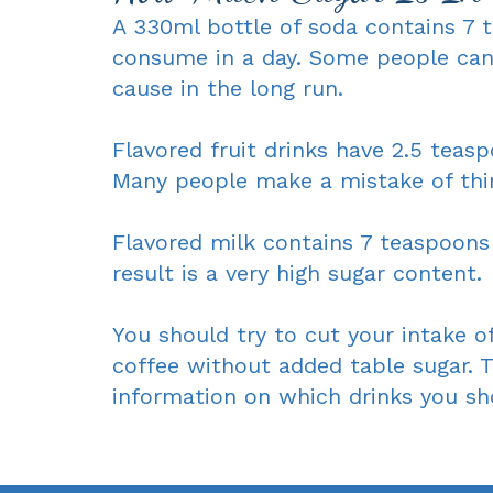
A 330ml bottle of soda contains 7 t
consume in a day. Some people can
cause in the long run.
Flavored fruit drinks have 2.5 teas
Many people make a mistake of thi
Flavored milk contains 7 teaspoons 
result is a very high sugar content.
You should try to cut your intake of
coffee without added table sugar. T
information on which drinks you shou