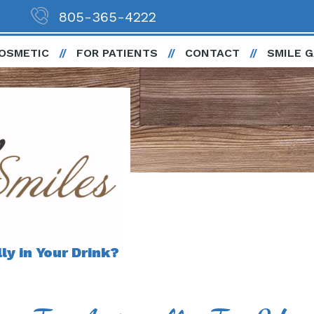
805-365-4222
OSMETIC
FOR PATIENTS
CONTACT
SMILE 
y in Your Drink?