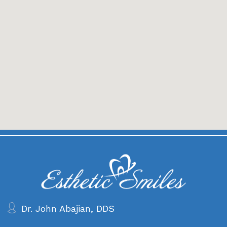
Dr. John Abajian, DDS