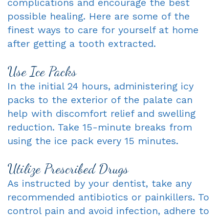
complications and encourage the best
Dentist
possible healing. Here are some of the
An
Complete
finest ways to care for yourself at home
Blog
Appointment
&
after getting a tooth extracted.
Partials
Use Ice Packs
Sleep
In the initial 24 hours, administering icy
Apnea
packs to the exterior of the palate can
help with discomfort relief and swelling
Dentistry
reduction. Take 15-minute breaks from
for
using the ice pack every 15 minutes.
Kids
Utilize Prescribed Drugs
Extraction
As instructed by your dentist, take any
IV
recommended antibiotics or painkillers. To
control pain and avoid infection, adhere to
Sedation