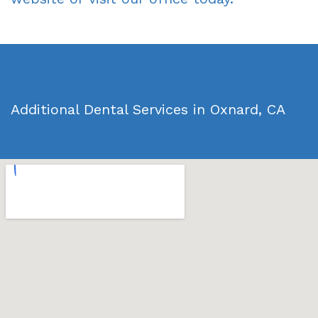
Additional Dental Services in Oxnard, CA