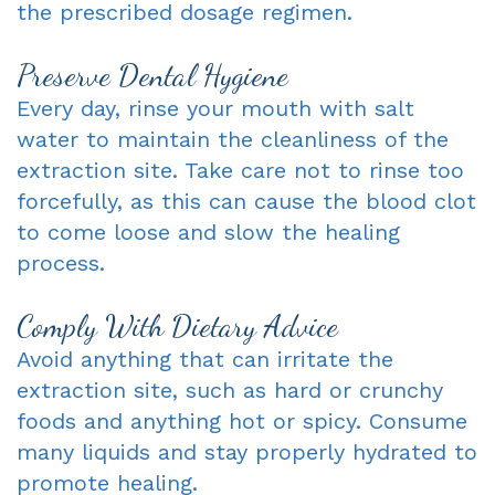
the prescribed dosage regimen.
Preserve Dental Hygiene
Every day, rinse your mouth with salt
water to maintain the cleanliness of the
extraction site. Take care not to rinse too
forcefully, as this can cause the blood clot
to come loose and slow the healing
process.
Comply With Dietary Advice
Avoid anything that can irritate the
extraction site, such as hard or crunchy
foods and anything hot or spicy. Consume
many liquids and stay properly hydrated to
promote healing.