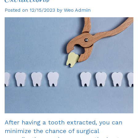
Posted on 12/15/2023 by Weo Admin
Gagne
Dentist?
Single
Veneers
DDS
Visit
Financial
Dental
Meet
Crowns
&
Bonding
Our
Insurance
Fixed
Smile
Team
Information
Bridges
Makeover
Tour
First
Dental
Invisalign
the
Visit
Implants
Office
New
Root
Reviews
Patient
Canal
After having a tooth extracted, you can
Your
Forms
Dentures
minimize the chance of surgical
Oxnard
Request
-