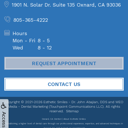
1901 N. Solar Dr. Suite 135
Oxnard, CA 93036
805-365-4222
Hours
Mon - Fri
8 - 5
Wed
8 - 12
REQUEST APPOINTMENT
CONTACT US
Copyright © 2021-2026
Esthetic Smiles - Dr. John Abajian, DDS
and
WEO
Media - Dental Marketing
(Touchpoint Communications LLC). All rights
reserved.
Sitemap
Accessibility
Oxnard, CA Dentist | About Esthetic Smiles
Establishing a higher level of dental care through our professional experience, expertise, and advanced techniques in