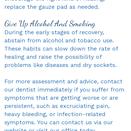
replace the gauze pad as needed.
Give Up Alcohol And Smoking
During the early stages of recovery,
abstain from alcohol and tobacco use.
These habits can slow down the rate of
healing and raise the possibility of
problems like diseases and dry sockets.
For more assessment and advice, contact
our dentist immediately if you suffer from
symptoms that are getting worse or are
persistent, such as excruciating pain,
heavy bleeding, or infection-related
symptoms. You can contact us via our
website or visit our office today.