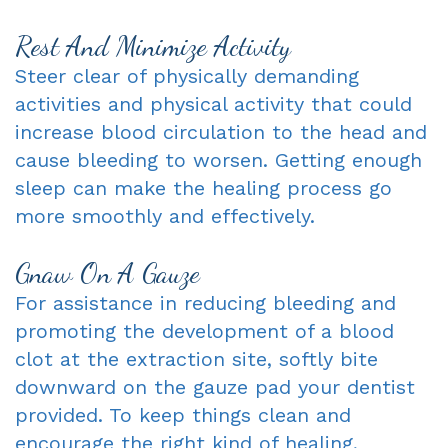
Rest And Minimize Activity
Steer clear of physically demanding
activities and physical activity that could
increase blood circulation to the head and
cause bleeding to worsen. Getting enough
sleep can make the healing process go
more smoothly and effectively.
Gnaw On A Gauze
For assistance in reducing bleeding and
promoting the development of a blood
clot at the extraction site, softly bite
downward on the gauze pad your dentist
provided. To keep things clean and
encourage the right kind of healing,