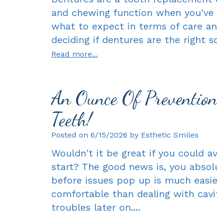
and chewing function when you've 
what to expect in terms of care an
deciding if dentures are the right sol
Read more...
An Ounce Of Preventio
Teeth!
Posted on 6/15/2026 by Esthetic Smiles
Wouldn't it be great if you could 
start? The good news is, you absolu
before issues pop up is much easie
comfortable than dealing with cavit
troubles later on....