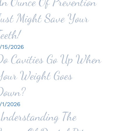
An Ounce Of Prevention
Just Might Save Your
eeth!
/15/2026
Do Cavities Go Up When
Your Weight Goes
Down?
/1/2026
Understanding The