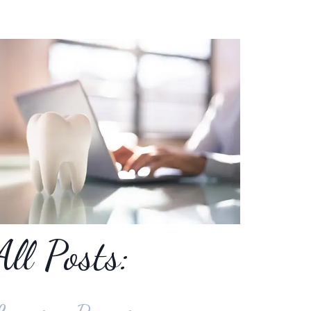
All Posts: