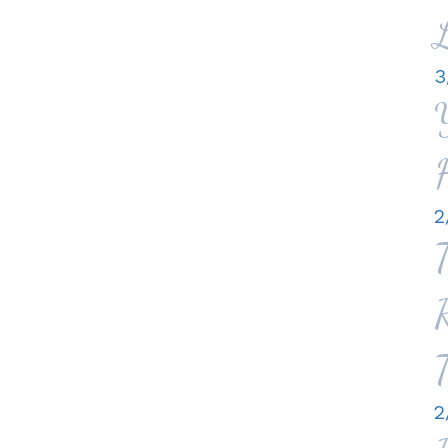
3
2
2