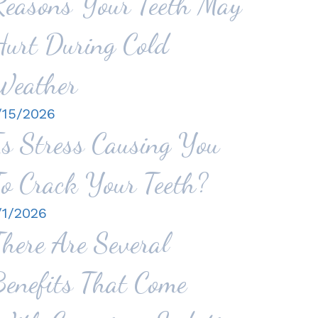
Reasons Your Teeth May
Hurt During Cold
Weather
/15/2026
Is Stress Causing You
To Crack Your Teeth?
/1/2026
There Are Several
Benefits That Come