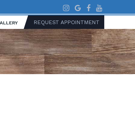
REQUEST APPOINTMENT
GALLERY