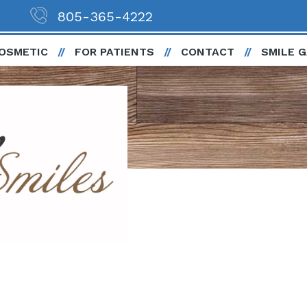
805-365-4222
OSMETIC
FOR PATIENTS
CONTACT
SMILE 