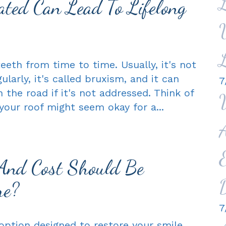
ted Can Lead To Lifelong
eeth from time to time. Usually, it's not
larly, it's called bruxism, and it can
7
he road if it's not addressed. Think of
n your roof might seem okay for a...
And Cost Should Be
re?
7
ption designed to restore your smile