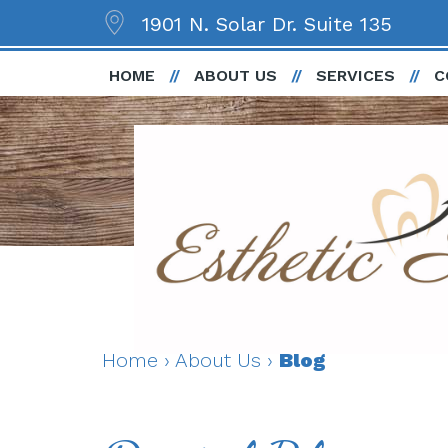
1901 N. Solar Dr. Suite 135
HOME
ABOUT US
SERVICES
C
Home
›
About Us
›
Blog