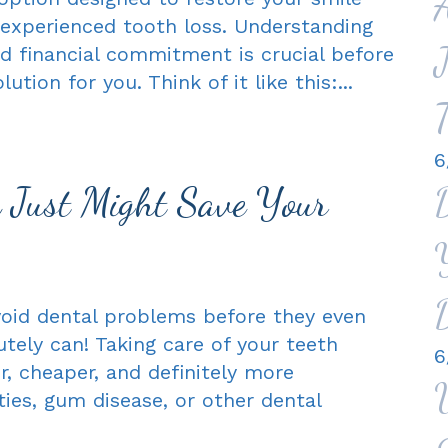
experienced tooth loss. Understanding
d financial commitment is crucial before
ution for you. Think of it like this:...
T
6
n Just Might Save Your
avoid dental problems before they even
tely can! Taking care of your teeth
6
r, cheaper, and definitely more
ies, gum disease, or other dental