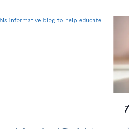
his informative blog to help educate