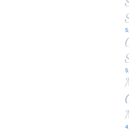
5
5
4