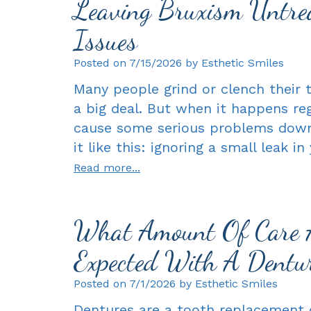
Leaving Bruxism Untrea
Issues
Posted on 7/15/2026 by Esthetic Smiles
Many people grind or clench their t
a big deal. But when it happens regu
cause some serious problems down t
it like this: ignoring a small leak i
Read more...
What Amount Of Care 
Expected With A Dentu
Posted on 7/1/2026 by Esthetic Smiles
Dentures are a tooth replacement o