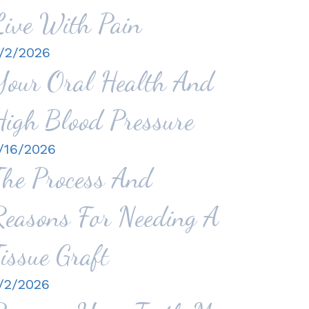
Live With Pain
/2/2026
Your Oral Health And
High Blood Pressure
/16/2026
The Process And
Reasons For Needing A
Tissue Graft
/2/2026