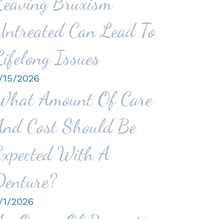
Leaving Bruxism
Untreated Can Lead To
Lifelong Issues
/15/2026
What Amount Of Care
And Cost Should Be
Expected With A
Denture?
/1/2026