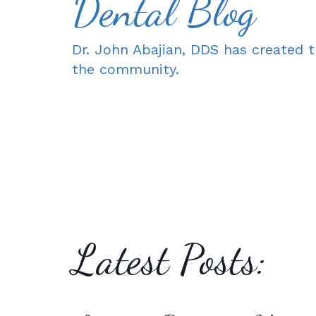
Dental Blog
Dr. John Abajian, DDS has created t
the community.
Latest Posts: