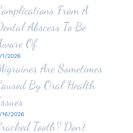
Complications From A
Dental Abscess To Be
Aware Of
/1/2026
Migraines Are Sometimes
Caused By Oral Health
Issues
/16/2026
Cracked Tooth? Don't