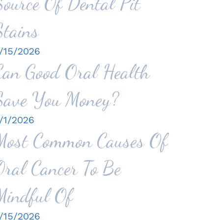
Source Of Dental Pit
Stains
/15/2026
Can Good Oral Health
Save You Money?
/1/2026
Most Common Causes Of
Oral Cancer To Be
Mindful Of
/15/2026